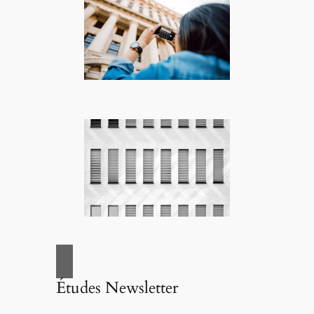
Études Newsletter