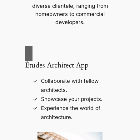
diverse clientele, ranging from
homeowners to commercial
developers.
Études Architect App
Collaborate with fellow
architects.
Showcase your projects.
Experience the world of
architecture.