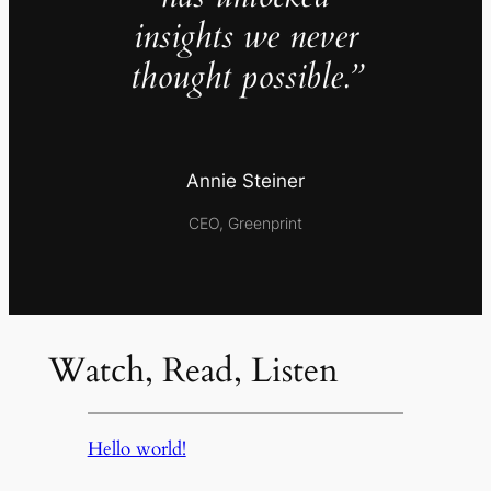
insights we never
thought possible.”
Annie Steiner
CEO, Greenprint
Watch, Read, Listen
Hello world!