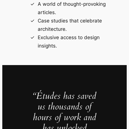
A world of thought-provoking
articles.
Case studies that celebrate
architecture.
Exclusive access to design
insights.
“Études has saved
us thousands of
hours of work and
has unlocked