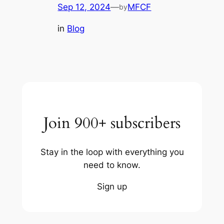
Sep 12, 2024
—
MFCF
by
in
Blog
Join 900+ subscribers
Stay in the loop with everything you
need to know.
Sign up