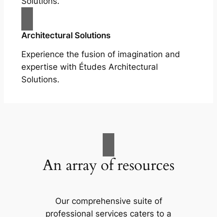
Solutions.
Architectural Solutions
Experience the fusion of imagination and
expertise with Études Architectural
Solutions.
An array of resources
Our comprehensive suite of
professional services caters to a