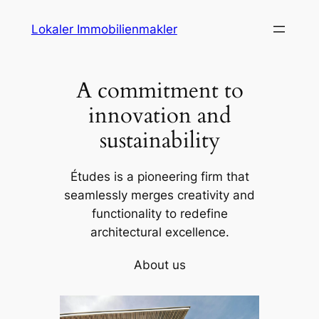
Skip
Lokaler Immobilienmakler
to
content
A commitment to
innovation and
sustainability
Études is a pioneering firm that
seamlessly merges creativity and
functionality to redefine
architectural excellence.
About us