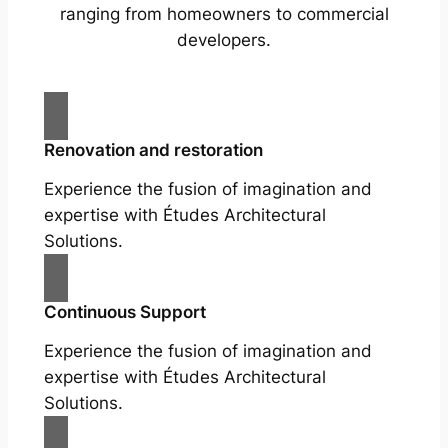
ranging from homeowners to commercial
developers.
Renovation and restoration
Experience the fusion of imagination and
expertise with Études Architectural
Solutions.
Continuous Support
Experience the fusion of imagination and
expertise with Études Architectural
Solutions.