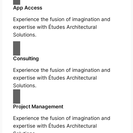
App Access
Experience the fusion of imagination and
expertise with Études Architectural
Solutions.
Consulting
Experience the fusion of imagination and
expertise with Études Architectural
Solutions.
Project Management
Experience the fusion of imagination and
expertise with Études Architectural