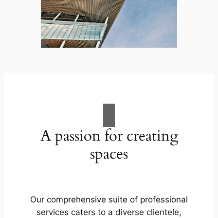
A passion for creating
spaces
Our comprehensive suite of professional
services caters to a diverse clientele,