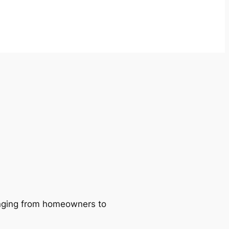
ranging from homeowners to