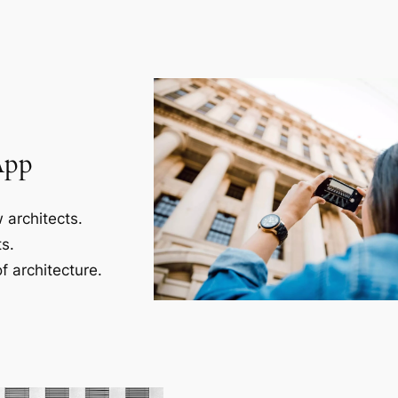
App
 architects.
s.
f architecture.