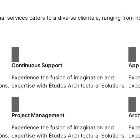
al services caters to a diverse clientele, ranging fro
Continuous Support
App
Experience the fusion of imagination and
Expe
ons.
expertise with Études Architectural Solutions.
expe
Project Management
Arch
Experience the fusion of imagination and
Expe
ons.
expertise with Études Architectural Solutions.
expe