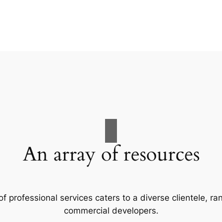
An array of resources
f professional services caters to a diverse clientele, 
commercial developers.