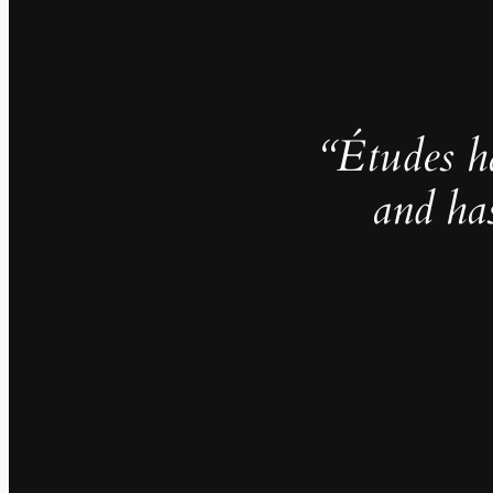
“Études h
and ha