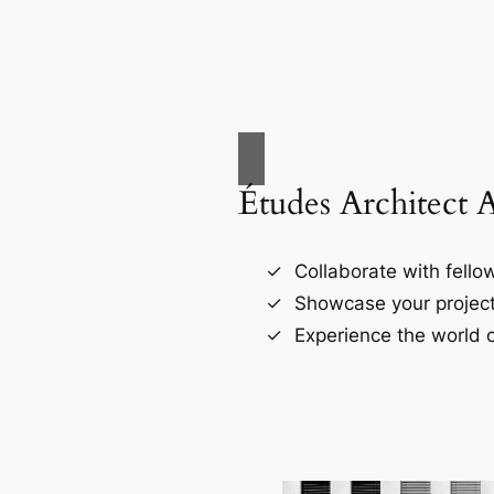
Études Architect 
Collaborate with fellow
Showcase your project
Experience the world o