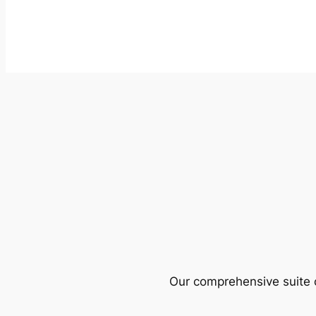
Our comprehensive suite o