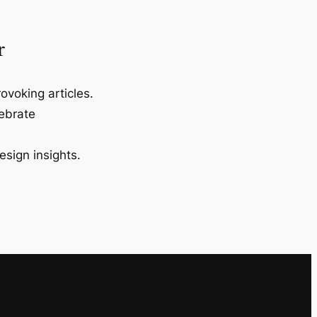
r
ovoking articles.
lebrate
esign insights.