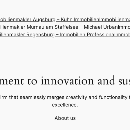
obilienmakler Augsburg – Kuhn Immobilien
Immobilienm
lienmakler Murnau am Staffelsee – Michael Urban
Immob
lienmakler Regensburg – Immobilien Professional
Immob
ent to innovation and sust
firm that seamlessly merges creativity and functionality t
excellence.
About us