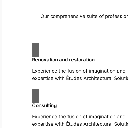
Our comprehensive suite of profession
Renovation and restoration
Experience the fusion of imagination and
expertise with Études Architectural Soluti
Consulting
Experience the fusion of imagination and
expertise with Études Architectural Soluti