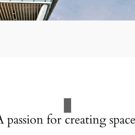
A passion for creating space