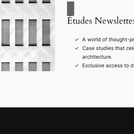
Études Newslette
A world of thought-pr
Case studies that ce
architecture.
Exclusive access to d