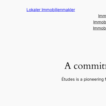
Skip
Lokaler Immobilienmakler
to
Imm
content
Immobi
Immobi
A commitm
Études is a pioneering 