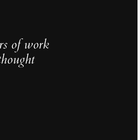
rs of work
thought