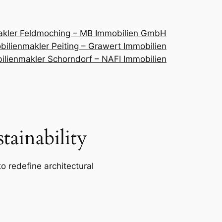
akler Feldmoching – MB Immobilien GmbH
ilienmakler Peiting – Grawert Immobilien
ilienmakler Schorndorf – NAFI Immobilien
ainability
o redefine architectural