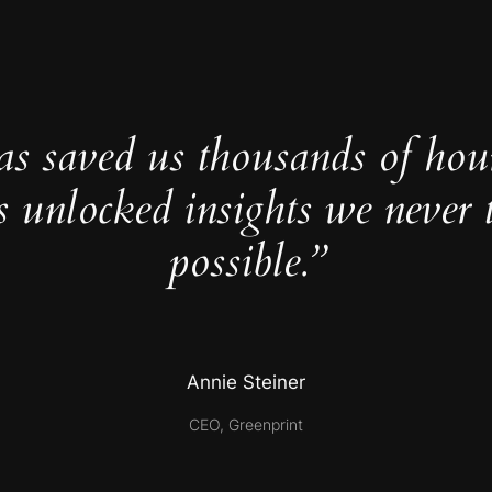
as saved us thousands of hou
s unlocked insights we never 
possible.”
Annie Steiner
CEO, Greenprint