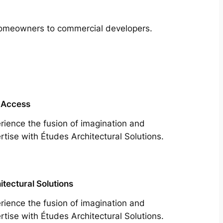
m homeowners to commercial developers.
 Access
rience the fusion of imagination and
rtise with Études Architectural Solutions.
itectural Solutions
rience the fusion of imagination and
rtise with Études Architectural Solutions.