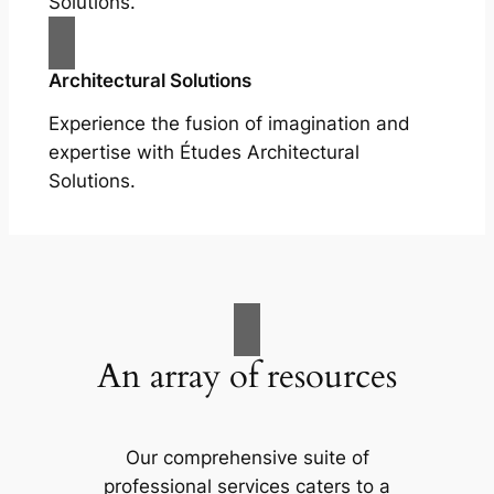
Solutions.
Architectural Solutions
Experience the fusion of imagination and
expertise with Études Architectural
Solutions.
An array of resources
Our comprehensive suite of
professional services caters to a