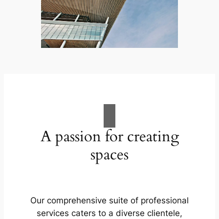
A passion for creating
spaces
Our comprehensive suite of professional
services caters to a diverse clientele,