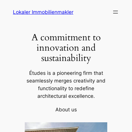
Skip
Lokaler Immobilienmakler
to
content
A commitment to
innovation and
sustainability
Études is a pioneering firm that
seamlessly merges creativity and
functionality to redefine
architectural excellence.
About us