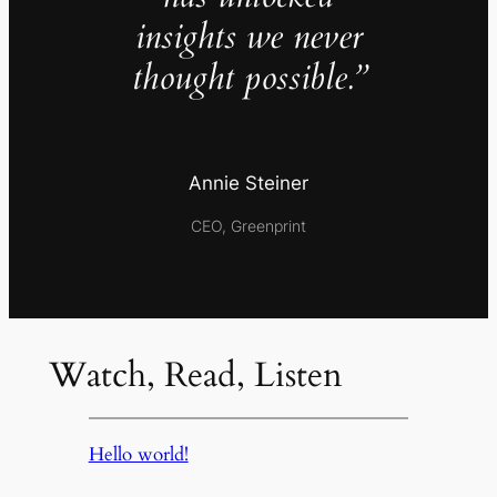
insights we never
thought possible.”
Annie Steiner
CEO, Greenprint
Watch, Read, Listen
Hello world!