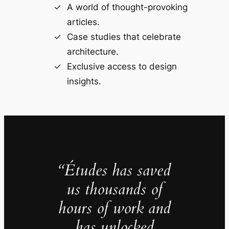
A world of thought-provoking
articles.
Case studies that celebrate
architecture.
Exclusive access to design
insights.
“Études has saved
us thousands of
hours of work and
has unlocked