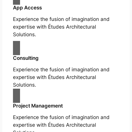
App Access
Experience the fusion of imagination and
expertise with Études Architectural
Solutions.
Consulting
Experience the fusion of imagination and
expertise with Études Architectural
Solutions.
Project Management
Experience the fusion of imagination and
expertise with Études Architectural