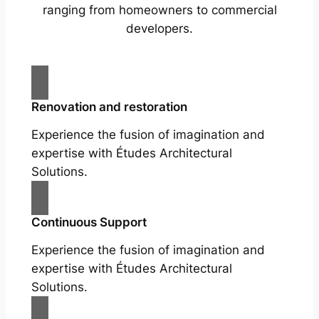
ranging from homeowners to commercial
developers.
Renovation and restoration
Experience the fusion of imagination and
expertise with Études Architectural
Solutions.
Continuous Support
Experience the fusion of imagination and
expertise with Études Architectural
Solutions.