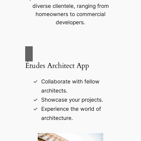
diverse clientele, ranging from
homeowners to commercial
developers.
Études Architect App
Collaborate with fellow
architects.
Showcase your projects.
Experience the world of
architecture.