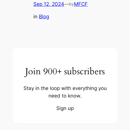
Sep 12, 2024
—
MFCF
by
in
Blog
Join 900+ subscribers
Stay in the loop with everything you
need to know.
Sign up