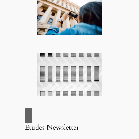
Études Newsletter