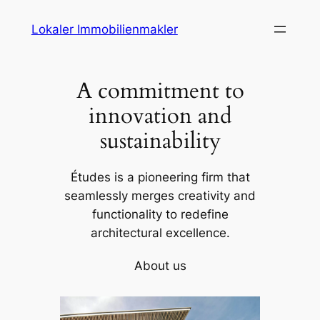
Skip
Lokaler Immobilienmakler
to
content
A commitment to
innovation and
sustainability
Études is a pioneering firm that
seamlessly merges creativity and
functionality to redefine
architectural excellence.
About us