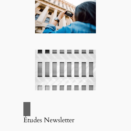
Études Newsletter