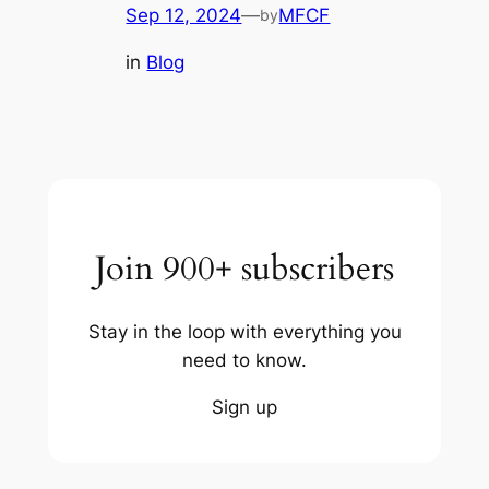
Sep 12, 2024
—
MFCF
by
in
Blog
Join 900+ subscribers
Stay in the loop with everything you
need to know.
Sign up