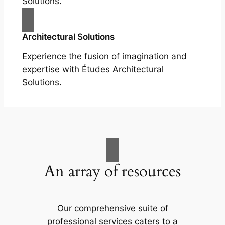
Solutions.
Architectural Solutions
Experience the fusion of imagination and
expertise with Études Architectural
Solutions.
An array of resources
Our comprehensive suite of
professional services caters to a