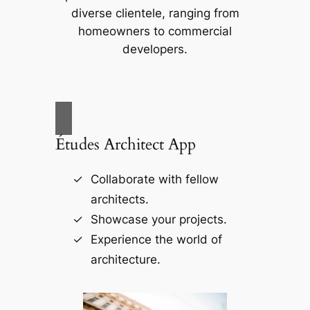
diverse clientele, ranging from
homeowners to commercial
developers.
Études Architect App
Collaborate with fellow
architects.
Showcase your projects.
Experience the world of
architecture.