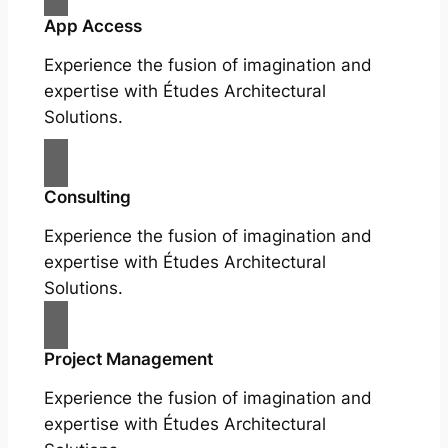
App Access
Experience the fusion of imagination and
expertise with Études Architectural
Solutions.
Consulting
Experience the fusion of imagination and
expertise with Études Architectural
Solutions.
Project Management
Experience the fusion of imagination and
expertise with Études Architectural