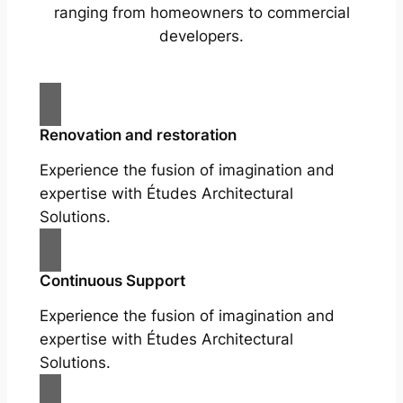
ranging from homeowners to commercial
developers.
Renovation and restoration
Experience the fusion of imagination and
expertise with Études Architectural
Solutions.
Continuous Support
Experience the fusion of imagination and
expertise with Études Architectural
Solutions.