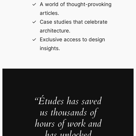
A world of thought-provoking
articles.
Case studies that celebrate
architecture.
Exclusive access to design
insights.
“Études has saved
us thousands of
hours of work and
has unlocked