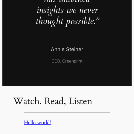
insights we never
thought possible.”
Annie Steiner
CEO, Greenprint
Watch, Read, Listen
Hello world!