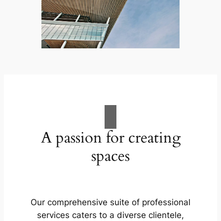
A passion for creating
spaces
Our comprehensive suite of professional
services caters to a diverse clientele,