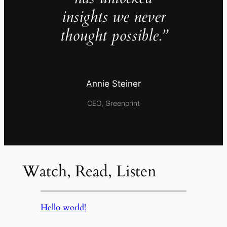
insights we never
thought possible.”
Annie Steiner
CEO, Greenprint
Watch, Read, Listen
Hello world!