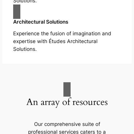
Solutions.
Architectural Solutions
Experience the fusion of imagination and
expertise with Études Architectural
Solutions.
An array of resources
Our comprehensive suite of
professional services caters to a