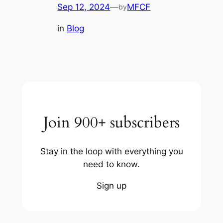
Sep 12, 2024
—
MFCF
by
in
Blog
Join 900+ subscribers
Stay in the loop with everything you
need to know.
Sign up