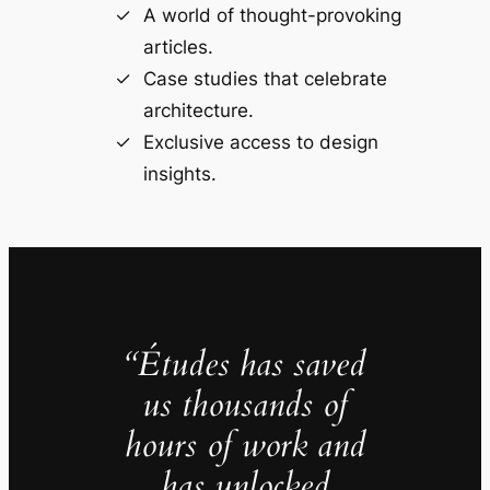
A world of thought-provoking
articles.
Case studies that celebrate
architecture.
Exclusive access to design
insights.
“Études has saved
us thousands of
hours of work and
has unlocked