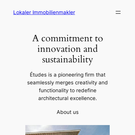
Skip
Lokaler Immobilienmakler
to
content
A commitment to
innovation and
sustainability
Études is a pioneering firm that
seamlessly merges creativity and
functionality to redefine
architectural excellence.
About us