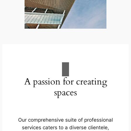
A passion for creating
spaces
Our comprehensive suite of professional
services caters to a diverse clientele,