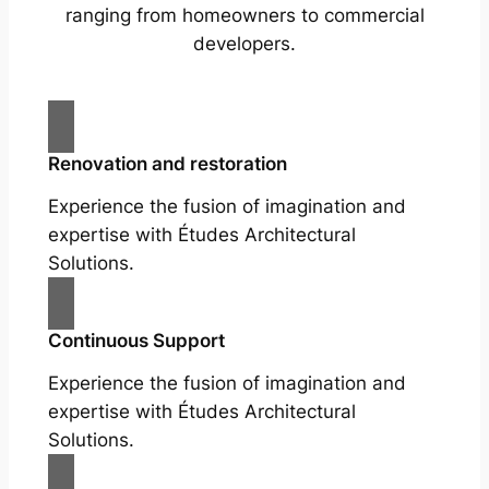
ranging from homeowners to commercial
developers.
Renovation and restoration
Experience the fusion of imagination and
expertise with Études Architectural
Solutions.
Continuous Support
Experience the fusion of imagination and
expertise with Études Architectural
Solutions.