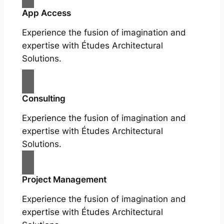
App Access
Experience the fusion of imagination and
expertise with Études Architectural
Solutions.
Consulting
Experience the fusion of imagination and
expertise with Études Architectural
Solutions.
Project Management
Experience the fusion of imagination and
expertise with Études Architectural