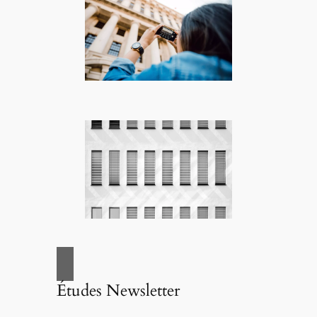
Études Newsletter