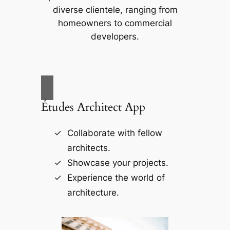
diverse clientele, ranging from
homeowners to commercial
developers.
Études Architect App
Collaborate with fellow
architects.
Showcase your projects.
Experience the world of
architecture.