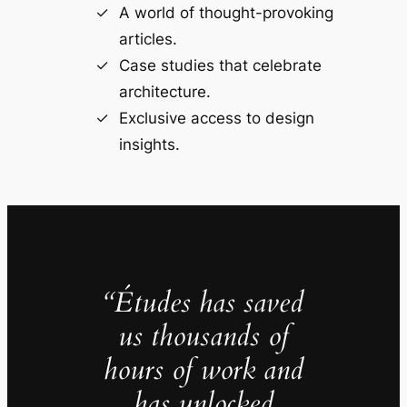
A world of thought-provoking
articles.
Case studies that celebrate
architecture.
Exclusive access to design
insights.
“Études has saved
us thousands of
hours of work and
has unlocked