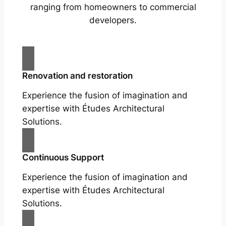
ranging from homeowners to commercial
developers.
Renovation and restoration
Experience the fusion of imagination and
expertise with Études Architectural
Solutions.
Continuous Support
Experience the fusion of imagination and
expertise with Études Architectural
Solutions.