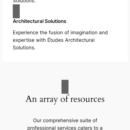
Solutions.
Architectural Solutions
Experience the fusion of imagination and
expertise with Études Architectural
Solutions.
An array of resources
Our comprehensive suite of
professional services caters to a