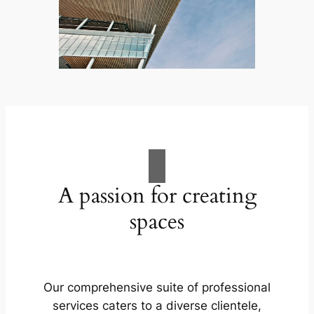
A passion for creating
spaces
Our comprehensive suite of professional
services caters to a diverse clientele,