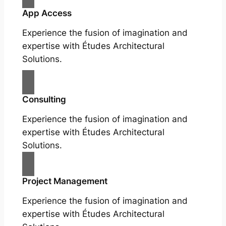
App Access
Experience the fusion of imagination and
expertise with Études Architectural
Solutions.
Consulting
Experience the fusion of imagination and
expertise with Études Architectural
Solutions.
Project Management
Experience the fusion of imagination and
expertise with Études Architectural