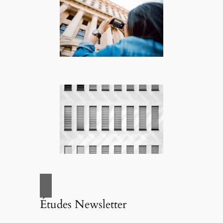
Études Newsletter