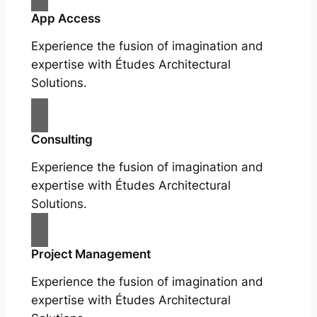
App Access
Experience the fusion of imagination and
expertise with Études Architectural
Solutions.
Consulting
Experience the fusion of imagination and
expertise with Études Architectural
Solutions.
Project Management
Experience the fusion of imagination and
expertise with Études Architectural