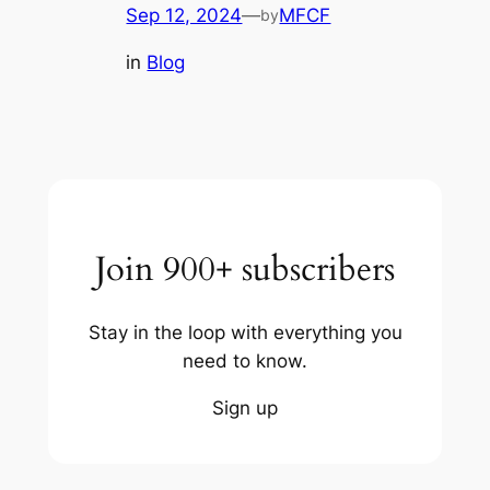
Sep 12, 2024
—
MFCF
by
in
Blog
Join 900+ subscribers
Stay in the loop with everything you
need to know.
Sign up