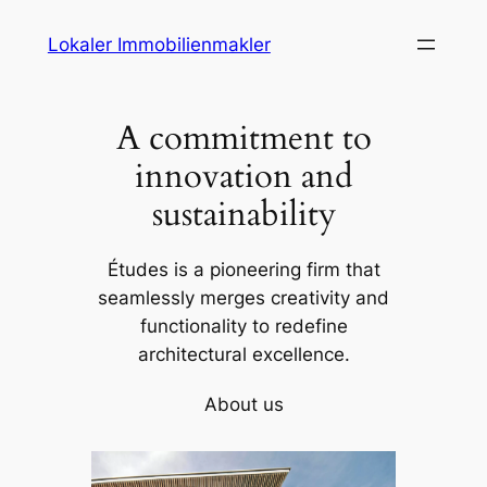
Skip
Lokaler Immobilienmakler
to
content
A commitment to
innovation and
sustainability
Études is a pioneering firm that
seamlessly merges creativity and
functionality to redefine
architectural excellence.
About us