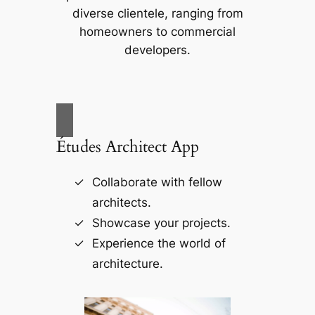
diverse clientele, ranging from
homeowners to commercial
developers.
Études Architect App
Collaborate with fellow
architects.
Showcase your projects.
Experience the world of
architecture.