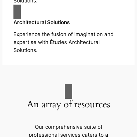
Solutions.
Architectural Solutions
Experience the fusion of imagination and
expertise with Études Architectural
Solutions.
An array of resources
Our comprehensive suite of
professional services caters to a