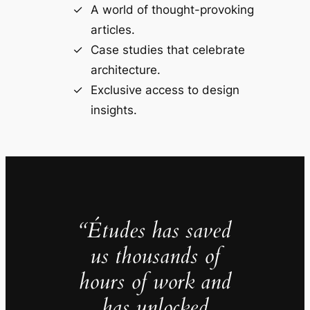
A world of thought-provoking
articles.
Case studies that celebrate
architecture.
Exclusive access to design
insights.
“Études has saved
us thousands of
hours of work and
has unlocked