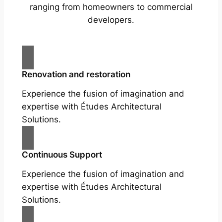
ranging from homeowners to commercial
developers.
Renovation and restoration
Experience the fusion of imagination and
expertise with Études Architectural
Solutions.
Continuous Support
Experience the fusion of imagination and
expertise with Études Architectural
Solutions.