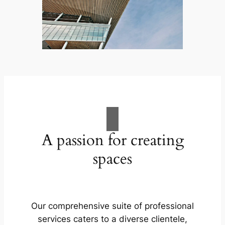
A passion for creating
spaces
Our comprehensive suite of professional
services caters to a diverse clientele,