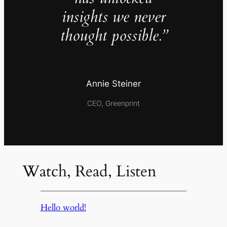
insights we never
thought possible.”
Annie Steiner
CEO, Greenprint
Watch, Read, Listen
Hello world!