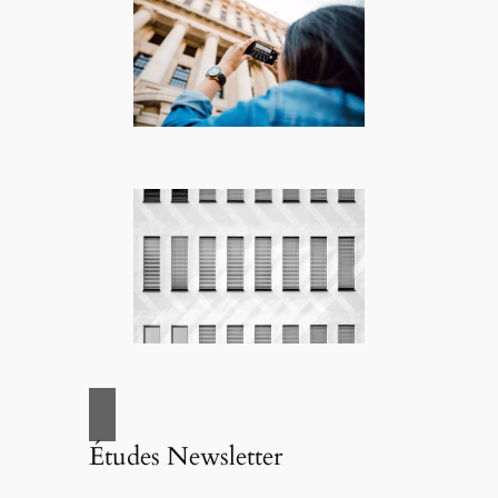
Études Newsletter