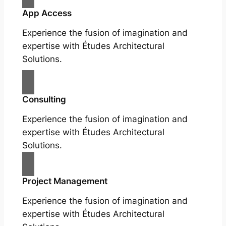
App Access
Experience the fusion of imagination and
expertise with Études Architectural
Solutions.
Consulting
Experience the fusion of imagination and
expertise with Études Architectural
Solutions.
Project Management
Experience the fusion of imagination and
expertise with Études Architectural