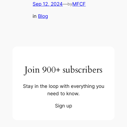
Sep 12, 2024
—
MFCF
by
in
Blog
Join 900+ subscribers
Stay in the loop with everything you
need to know.
Sign up