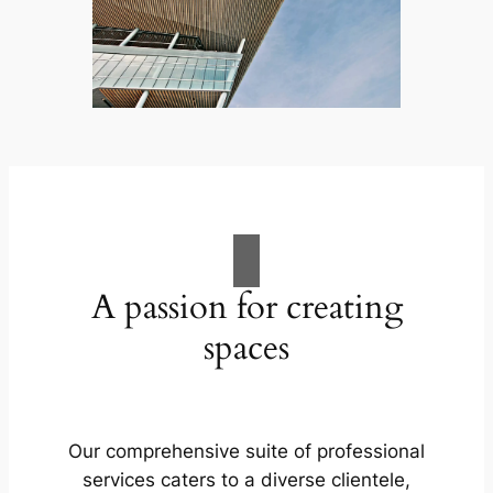
A passion for creating
spaces
Our comprehensive suite of professional
services caters to a diverse clientele,