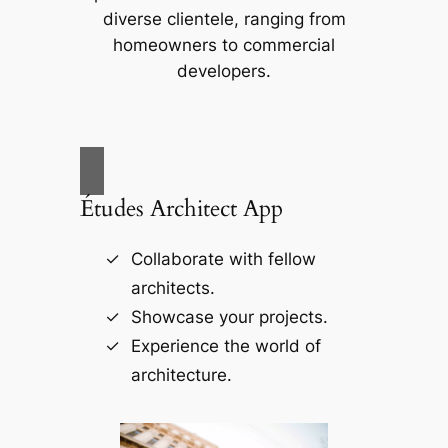
diverse clientele, ranging from
homeowners to commercial
developers.
Études Architect App
Collaborate with fellow
architects.
Showcase your projects.
Experience the world of
architecture.