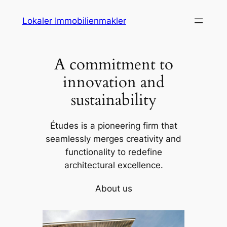
Skip
Lokaler Immobilienmakler
to
content
A commitment to
innovation and
sustainability
Études is a pioneering firm that
seamlessly merges creativity and
functionality to redefine
architectural excellence.
About us