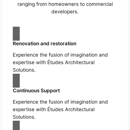
ranging from homeowners to commercial
developers.
Renovation and restoration
Experience the fusion of imagination and
expertise with Études Architectural
Solutions.
Continuous Support
Experience the fusion of imagination and
expertise with Études Architectural
Solutions.