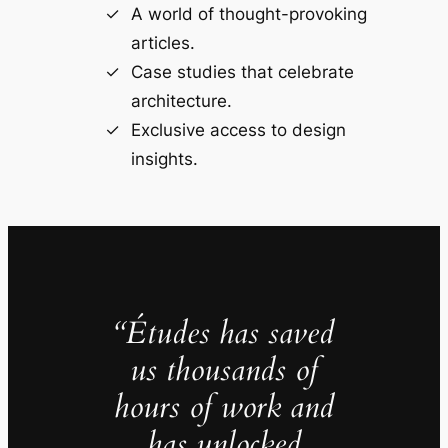
A world of thought-provoking
articles.
Case studies that celebrate
architecture.
Exclusive access to design
insights.
“Études has saved
us thousands of
hours of work and
has unlocked