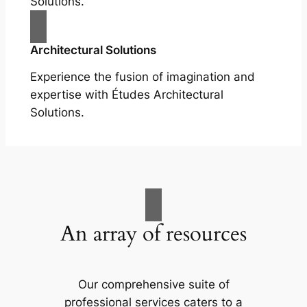
Solutions.
Architectural Solutions
Experience the fusion of imagination and
expertise with Études Architectural
Solutions.
An array of resources
Our comprehensive suite of
professional services caters to a