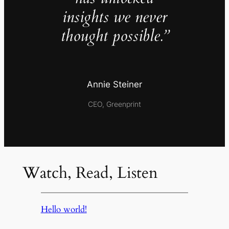
insights we never
thought possible.”
Annie Steiner
CEO, Greenprint
Watch, Read, Listen
Hello world!