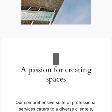
A passion for creating
spaces
Our comprehensive suite of professional
services caters to a diverse clientele,