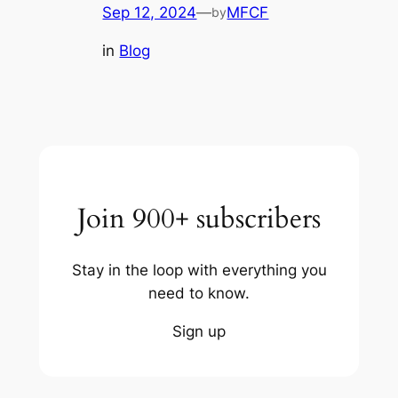
Sep 12, 2024
—
MFCF
by
in
Blog
Join 900+ subscribers
Stay in the loop with everything you
need to know.
Sign up