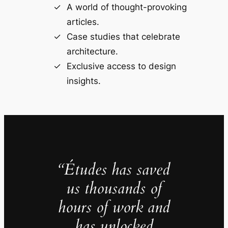
A world of thought-provoking
articles.
Case studies that celebrate
architecture.
Exclusive access to design
insights.
“Études has saved
us thousands of
hours of work and
has unlocked