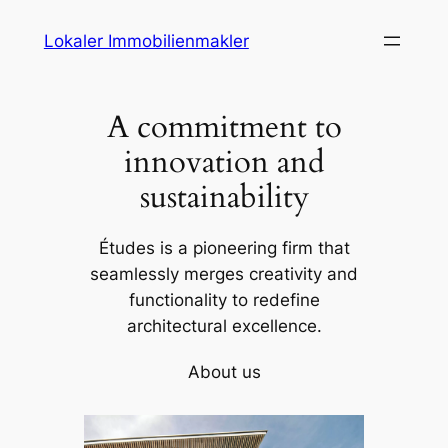
Skip
Lokaler Immobilienmakler
to
content
A commitment to
innovation and
sustainability
Études is a pioneering firm that
seamlessly merges creativity and
functionality to redefine
architectural excellence.
About us