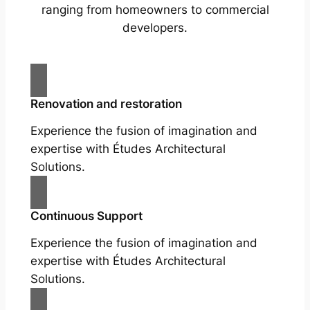
ranging from homeowners to commercial
developers.
Renovation and restoration
Experience the fusion of imagination and
expertise with Études Architectural
Solutions.
Continuous Support
Experience the fusion of imagination and
expertise with Études Architectural
Solutions.