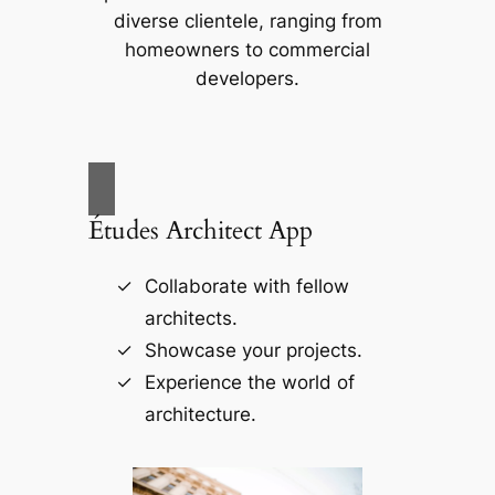
diverse clientele, ranging from
homeowners to commercial
developers.
Études Architect App
Collaborate with fellow
architects.
Showcase your projects.
Experience the world of
architecture.