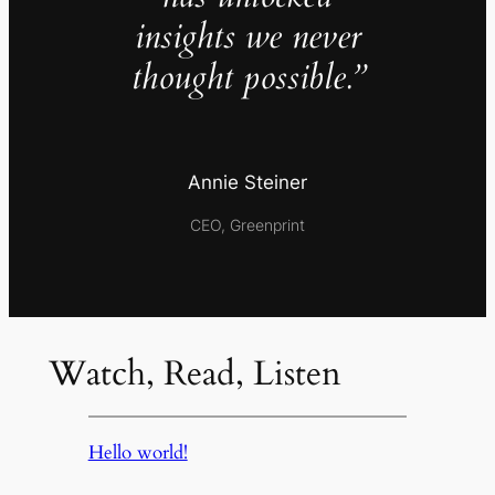
insights we never
thought possible.”
Annie Steiner
CEO, Greenprint
Watch, Read, Listen
Hello world!