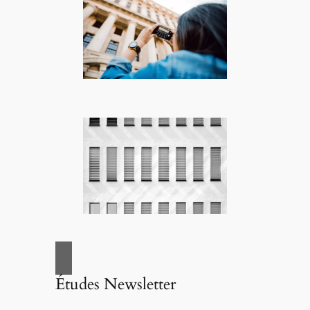
Études Newsletter