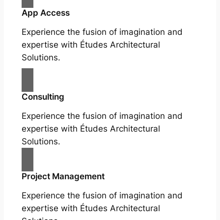
App Access
Experience the fusion of imagination and
expertise with Études Architectural
Solutions.
Consulting
Experience the fusion of imagination and
expertise with Études Architectural
Solutions.
Project Management
Experience the fusion of imagination and
expertise with Études Architectural