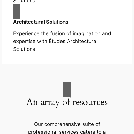
Solutions.
Architectural Solutions
Experience the fusion of imagination and
expertise with Études Architectural
Solutions.
An array of resources
Our comprehensive suite of
professional services caters to a