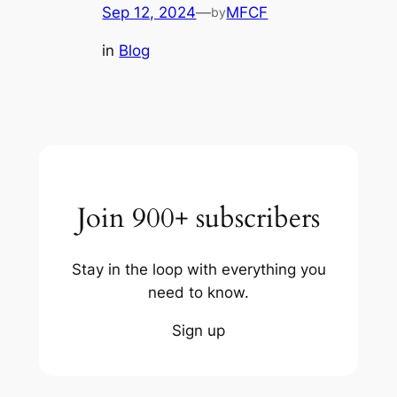
Sep 12, 2024
—
MFCF
by
in
Blog
Join 900+ subscribers
Stay in the loop with everything you
need to know.
Sign up