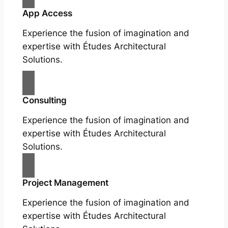
App Access
Experience the fusion of imagination and
expertise with Études Architectural
Solutions.
Consulting
Experience the fusion of imagination and
expertise with Études Architectural
Solutions.
Project Management
Experience the fusion of imagination and
expertise with Études Architectural