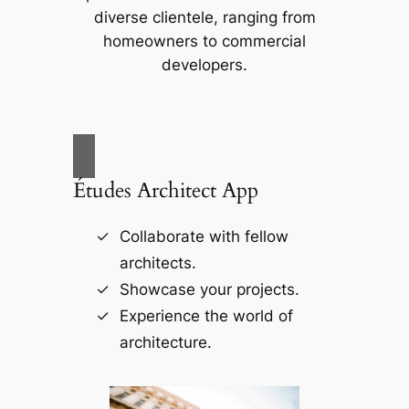
diverse clientele, ranging from
homeowners to commercial
developers.
Études Architect App
Collaborate with fellow
architects.
Showcase your projects.
Experience the world of
architecture.