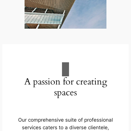
A passion for creating
spaces
Our comprehensive suite of professional
services caters to a diverse clientele,