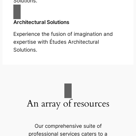
Solutions.
Architectural Solutions
Experience the fusion of imagination and
expertise with Études Architectural
Solutions.
An array of resources
Our comprehensive suite of
professional services caters to a