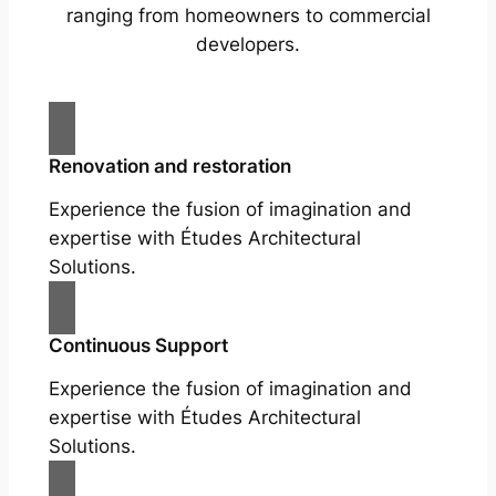
ranging from homeowners to commercial
developers.
Renovation and restoration
Experience the fusion of imagination and
expertise with Études Architectural
Solutions.
Continuous Support
Experience the fusion of imagination and
expertise with Études Architectural
Solutions.