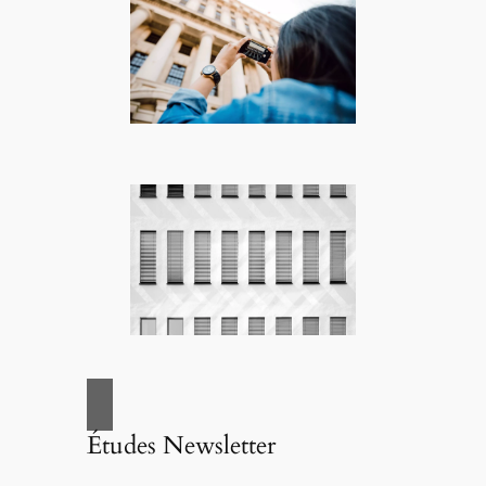
Études Newsletter