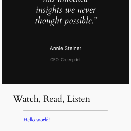
insights we never
thought possible.”
Annie Steiner
CEO, Greenprint
Watch, Read, Listen
Hello world!