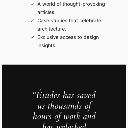
A world of thought-provoking
articles.
Case studies that celebrate
architecture.
Exclusive access to design
insights.
“Études has saved
us thousands of
hours of work and
has unlocked