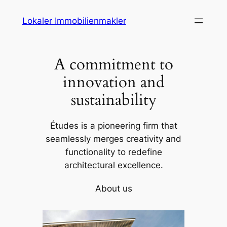
Skip
Lokaler Immobilienmakler
to
content
A commitment to
innovation and
sustainability
Études is a pioneering firm that
seamlessly merges creativity and
functionality to redefine
architectural excellence.
About us