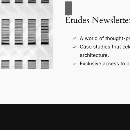
Études Newslette
A world of thought-pr
Case studies that ce
architecture.
Exclusive access to d