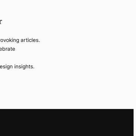
r
ovoking articles.
lebrate
esign insights.