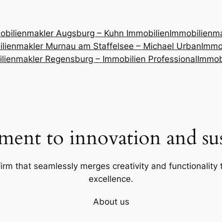
obilienmakler Augsburg – Kuhn Immobilien
Immobilienm
lienmakler Murnau am Staffelsee – Michael Urban
Immob
lienmakler Regensburg – Immobilien Professional
Immob
ent to innovation and sust
firm that seamlessly merges creativity and functionality t
excellence.
About us