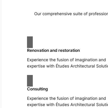
Our comprehensive suite of profession
Renovation and restoration
Experience the fusion of imagination and
expertise with Études Architectural Soluti
Consulting
Experience the fusion of imagination and
expertise with Études Architectural Soluti