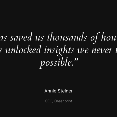
as saved us thousands of hou
s unlocked insights we never 
possible.”
Annie Steiner
CEO, Greenprint