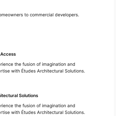
m homeowners to commercial developers.
 Access
rience the fusion of imagination and
rtise with Études Architectural Solutions.
itectural Solutions
rience the fusion of imagination and
rtise with Études Architectural Solutions.