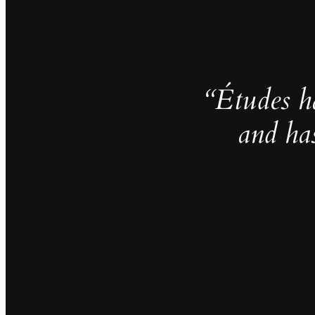
“Études h
and ha