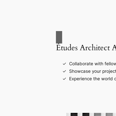
Études Architect 
Collaborate with fellow
Showcase your project
Experience the world o