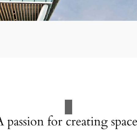
A passion for creating space