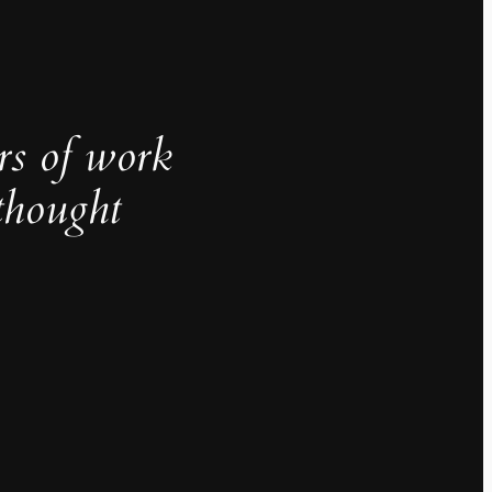
rs of work
thought