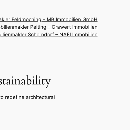
akler Feldmoching – MB Immobilien GmbH
ilienmakler Peiting – Grawert Immobilien
ilienmakler Schorndorf – NAFI Immobilien
ainability
o redefine architectural