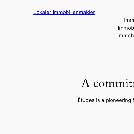
Skip
Lokaler Immobilienmakler
to
Imm
content
Immobi
Immobi
A commitm
Études is a pioneering 