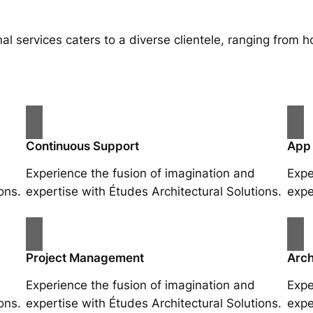
al services caters to a diverse clientele, ranging fro
Continuous Support
App
Experience the fusion of imagination and
Expe
ons.
expertise with Études Architectural Solutions.
expe
Project Management
Arch
Experience the fusion of imagination and
Expe
ons.
expertise with Études Architectural Solutions.
expe