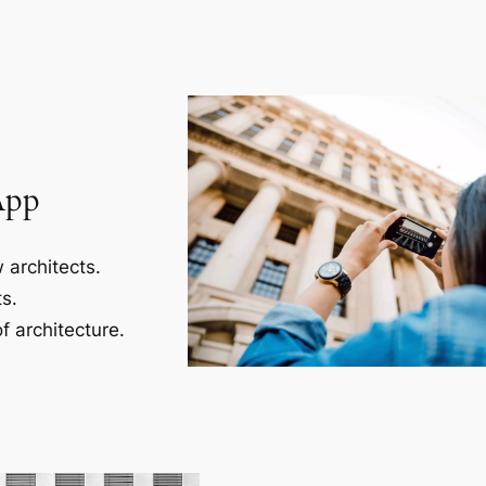
App
 architects.
s.
f architecture.