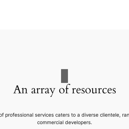
An array of resources
f professional services caters to a diverse clientele, 
commercial developers.