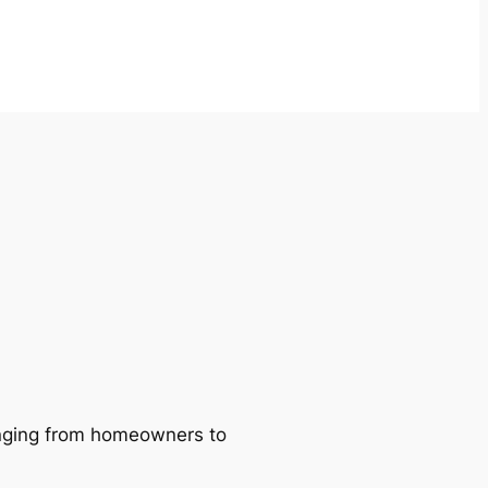
ranging from homeowners to