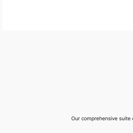
Our comprehensive suite o