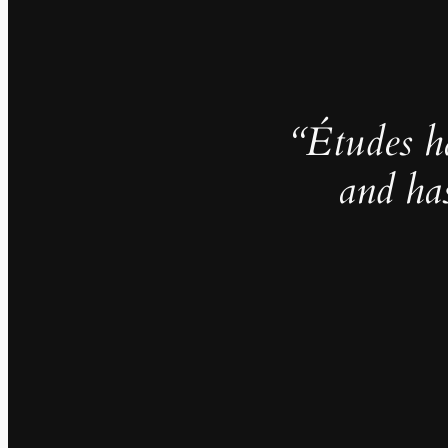
“Études h
and ha