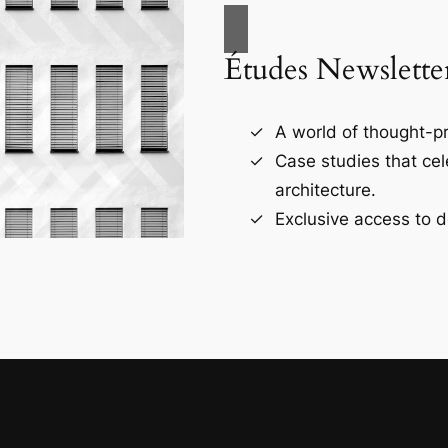
Études Newslette
A world of thought-pr
Case studies that ce
architecture.
Exclusive access to d