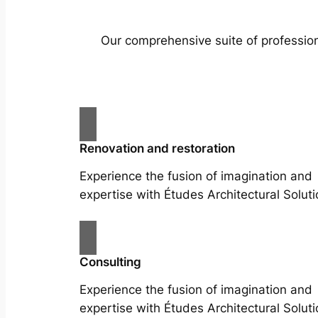
Our comprehensive suite of profession
Renovation and restoration
Experience the fusion of imagination and
expertise with Études Architectural Soluti
Consulting
Experience the fusion of imagination and
expertise with Études Architectural Soluti