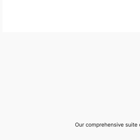
Our comprehensive suite o