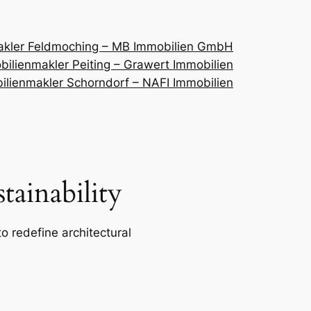
akler Feldmoching – MB Immobilien GmbH
ilienmakler Peiting – Grawert Immobilien
ilienmakler Schorndorf – NAFI Immobilien
ainability
o redefine architectural