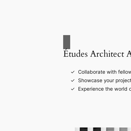
Études Architect 
Collaborate with fellow
Showcase your project
Experience the world o