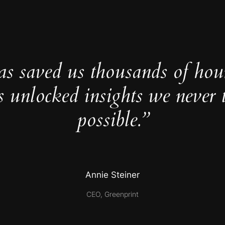
as saved us thousands of hou
s unlocked insights we never 
possible.”
Annie Steiner
CEO, Greenprint