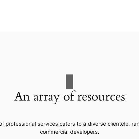
An array of resources
f professional services caters to a diverse clientele, 
commercial developers.