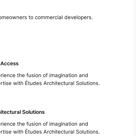
m homeowners to commercial developers.
 Access
rience the fusion of imagination and
rtise with Études Architectural Solutions.
itectural Solutions
rience the fusion of imagination and
rtise with Études Architectural Solutions.