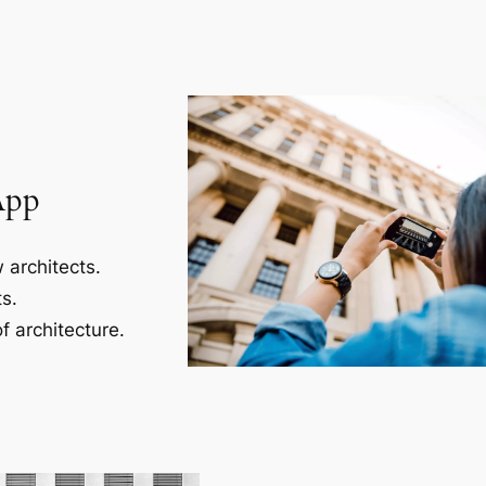
App
 architects.
s.
f architecture.