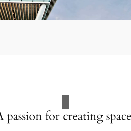
A passion for creating space