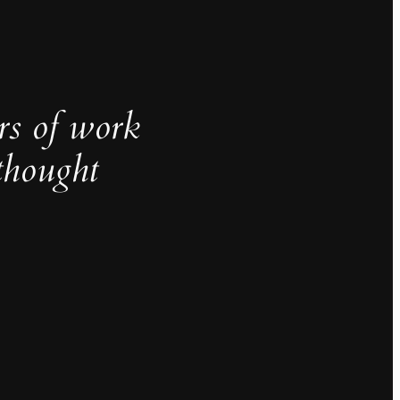
rs of work
thought