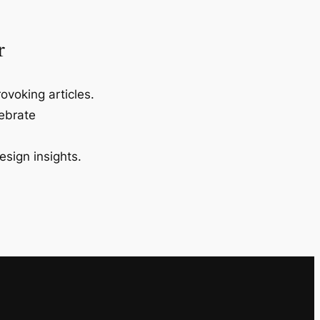
r
ovoking articles.
lebrate
esign insights.