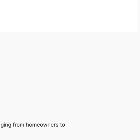
ranging from homeowners to