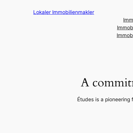
Skip
Lokaler Immobilienmakler
to
Imm
content
Immobi
Immobi
A commitm
Études is a pioneering 