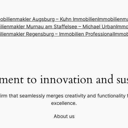
obilienmakler Augsburg – Kuhn Immobilien
Immobilienm
lienmakler Murnau am Staffelsee – Michael Urban
Immob
lienmakler Regensburg – Immobilien Professional
Immob
ent to innovation and sust
firm that seamlessly merges creativity and functionality t
excellence.
About us