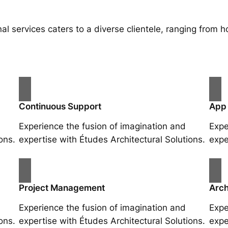
al services caters to a diverse clientele, ranging fro
Continuous Support
App
Experience the fusion of imagination and
Expe
ons.
expertise with Études Architectural Solutions.
expe
Project Management
Arch
Experience the fusion of imagination and
Expe
ons.
expertise with Études Architectural Solutions.
expe