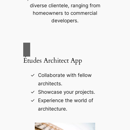
diverse clientele, ranging from
homeowners to commercial
developers.
Études Architect App
Collaborate with fellow
architects.
Showcase your projects.
Experience the world of
architecture.