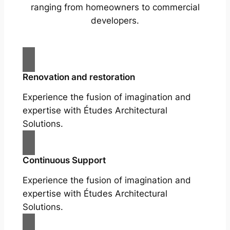
ranging from homeowners to commercial
developers.
Renovation and restoration
Experience the fusion of imagination and
expertise with Études Architectural
Solutions.
Continuous Support
Experience the fusion of imagination and
expertise with Études Architectural
Solutions.