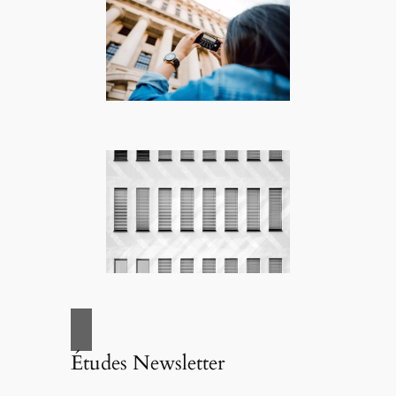
Études Newsletter