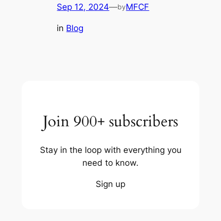
Sep 12, 2024
—
MFCF
by
in
Blog
Join 900+ subscribers
Stay in the loop with everything you
need to know.
Sign up