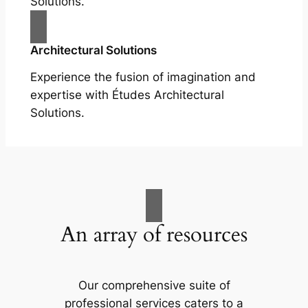
Solutions.
Architectural Solutions
Experience the fusion of imagination and
expertise with Études Architectural
Solutions.
An array of resources
Our comprehensive suite of
professional services caters to a