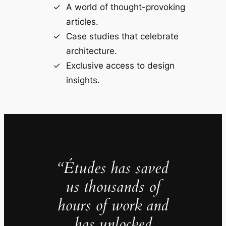
A world of thought-provoking
articles.
Case studies that celebrate
architecture.
Exclusive access to design
insights.
“Études has saved
us thousands of
hours of work and
has unlocked