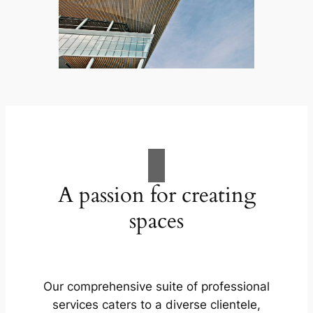
A passion for creating
spaces
Our comprehensive suite of professional
services caters to a diverse clientele,