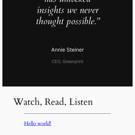
insights we never
thought possible.”
Annie Steiner
CEO, Greenprint
Watch, Read, Listen
Hello world!