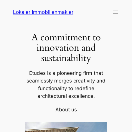
Skip
Lokaler Immobilienmakler
to
content
A commitment to
innovation and
sustainability
Études is a pioneering firm that
seamlessly merges creativity and
functionality to redefine
architectural excellence.
About us