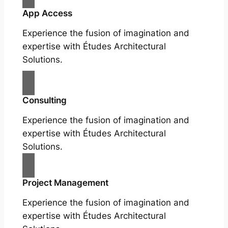
App Access
Experience the fusion of imagination and
expertise with Études Architectural
Solutions.
Consulting
Experience the fusion of imagination and
expertise with Études Architectural
Solutions.
Project Management
Experience the fusion of imagination and
expertise with Études Architectural