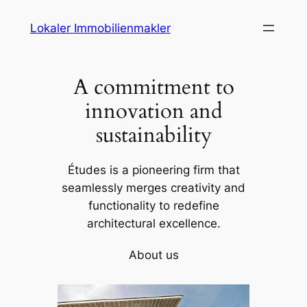
Skip
Lokaler Immobilienmakler
to
content
A commitment to
innovation and
sustainability
Études is a pioneering firm that
seamlessly merges creativity and
functionality to redefine
architectural excellence.
About us