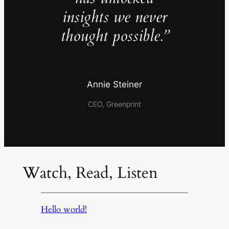
insights we never
thought possible.”
Annie Steiner
CEO, Greenprint
Watch, Read, Listen
Hello world!