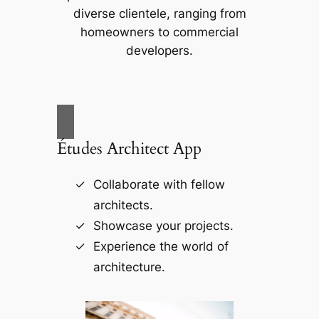
diverse clientele, ranging from
homeowners to commercial
developers.
Études Architect App
Collaborate with fellow
architects.
Showcase your projects.
Experience the world of
architecture.