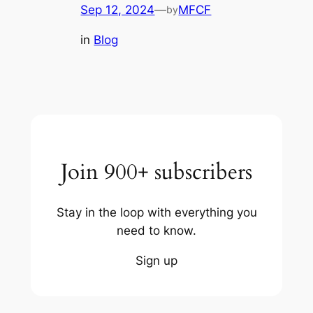
Sep 12, 2024
—
MFCF
by
in
Blog
Join 900+ subscribers
Stay in the loop with everything you
need to know.
Sign up