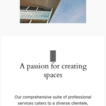
A passion for creating
spaces
Our comprehensive suite of professional
services caters to a diverse clientele,