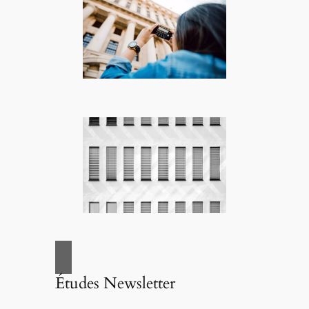
Études Newsletter