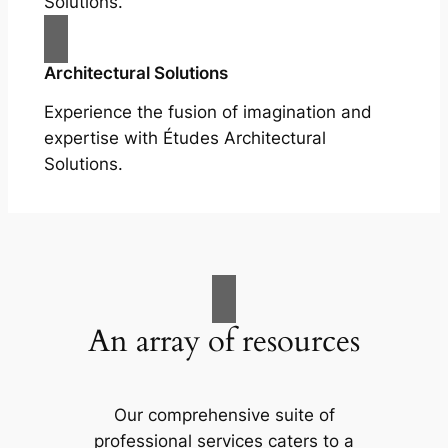
Solutions.
Architectural Solutions
Experience the fusion of imagination and
expertise with Études Architectural
Solutions.
An array of resources
Our comprehensive suite of
professional services caters to a