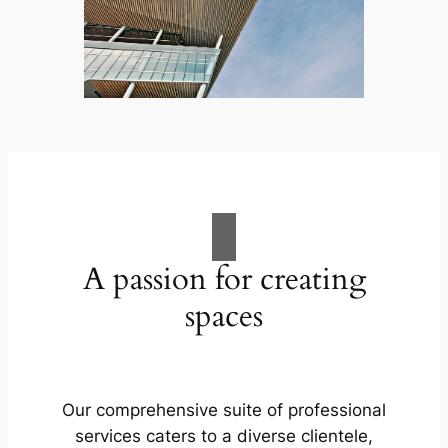
A passion for creating
spaces
Our comprehensive suite of professional
services caters to a diverse clientele,