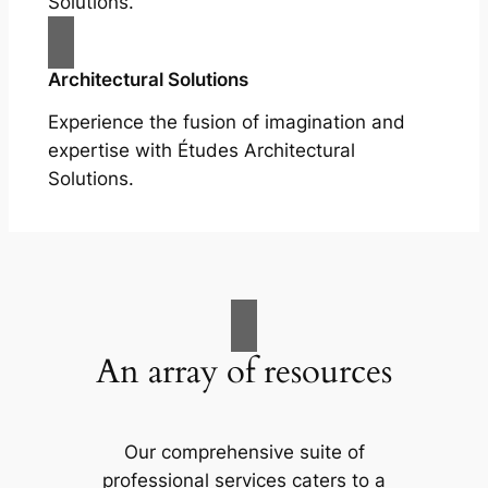
Solutions.
Architectural Solutions
Experience the fusion of imagination and
expertise with Études Architectural
Solutions.
An array of resources
Our comprehensive suite of
professional services caters to a