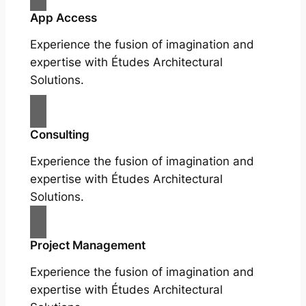
App Access
Experience the fusion of imagination and
expertise with Études Architectural
Solutions.
Consulting
Experience the fusion of imagination and
expertise with Études Architectural
Solutions.
Project Management
Experience the fusion of imagination and
expertise with Études Architectural