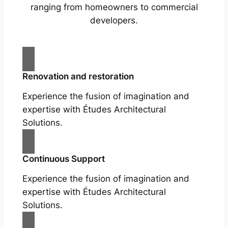
ranging from homeowners to commercial
developers.
Renovation and restoration
Experience the fusion of imagination and
expertise with Études Architectural
Solutions.
Continuous Support
Experience the fusion of imagination and
expertise with Études Architectural
Solutions.