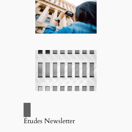
Études Newsletter