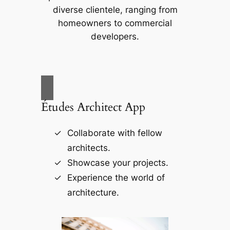
diverse clientele, ranging from
homeowners to commercial
developers.
Études Architect App
Collaborate with fellow
architects.
Showcase your projects.
Experience the world of
architecture.