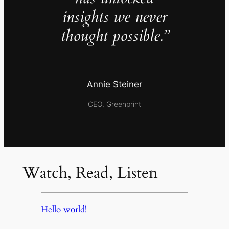
insights we never
thought possible.”
Annie Steiner
CEO, Greenprint
Watch, Read, Listen
Hello world!