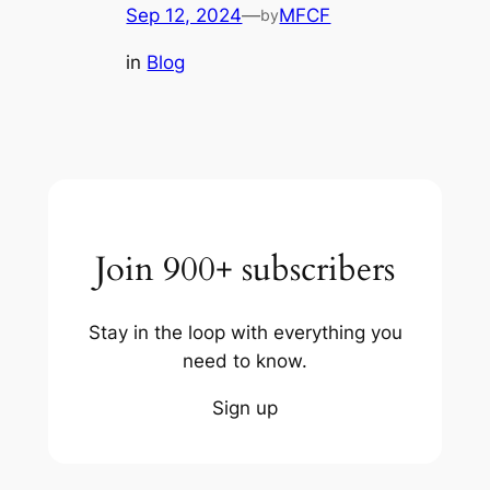
Sep 12, 2024
—
MFCF
by
in
Blog
Join 900+ subscribers
Stay in the loop with everything you
need to know.
Sign up