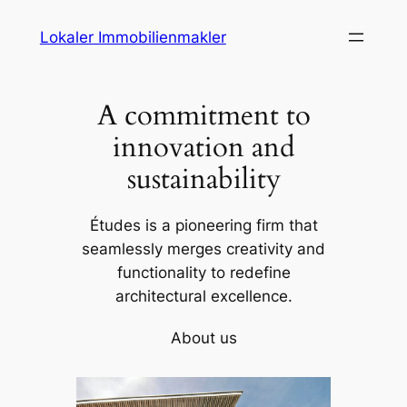
Skip
Lokaler Immobilienmakler
to
content
A commitment to
innovation and
sustainability
Études is a pioneering firm that
seamlessly merges creativity and
functionality to redefine
architectural excellence.
About us