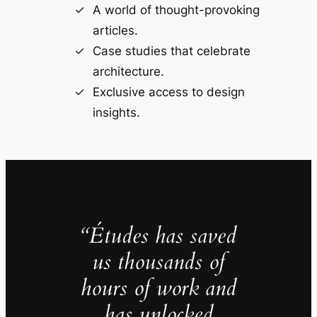
A world of thought-provoking
articles.
Case studies that celebrate
architecture.
Exclusive access to design
insights.
“Études has saved
us thousands of
hours of work and
has unlocked