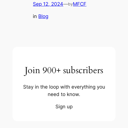
Sep 12, 2024
—
MFCF
by
in
Blog
Join 900+ subscribers
Stay in the loop with everything you
need to know.
Sign up