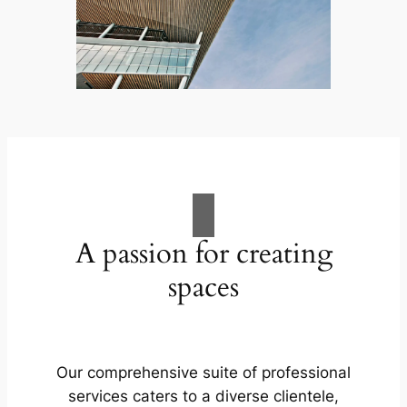
A passion for creating
spaces
Our comprehensive suite of professional
services caters to a diverse clientele,