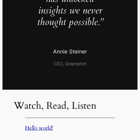
insights we never
thought possible.”
Annie Steiner
CEO, Greenprint
Watch, Read, Listen
Hello world!