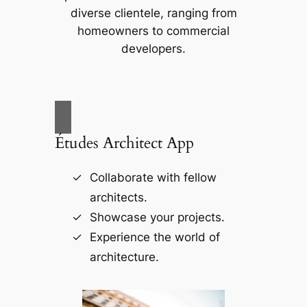
diverse clientele, ranging from
homeowners to commercial
developers.
Études Architect App
Collaborate with fellow
architects.
Showcase your projects.
Experience the world of
architecture.