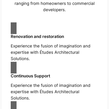
ranging from homeowners to commercial
developers.
Renovation and restoration
Experience the fusion of imagination and
expertise with Études Architectural
Solutions.
Continuous Support
Experience the fusion of imagination and
expertise with Études Architectural
Solutions.