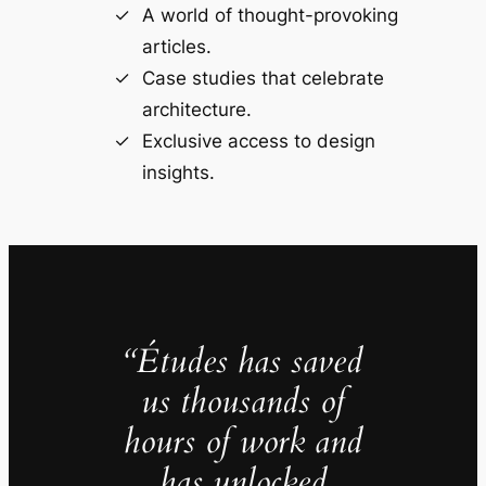
A world of thought-provoking
articles.
Case studies that celebrate
architecture.
Exclusive access to design
insights.
“Études has saved
us thousands of
hours of work and
has unlocked