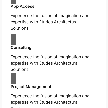
App Access
Experience the fusion of imagination and
expertise with Études Architectural
Solutions.
Consulting
Experience the fusion of imagination and
expertise with Études Architectural
Solutions.
Project Management
Experience the fusion of imagination and
expertise with Études Architectural