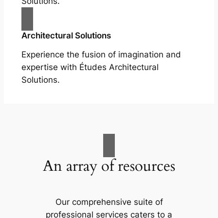
Solutions.
Architectural Solutions
Experience the fusion of imagination and
expertise with Études Architectural
Solutions.
An array of resources
Our comprehensive suite of
professional services caters to a