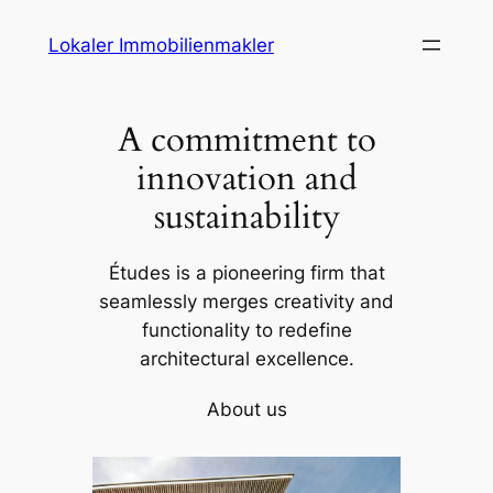
Skip
Lokaler Immobilienmakler
to
content
A commitment to
innovation and
sustainability
Études is a pioneering firm that
seamlessly merges creativity and
functionality to redefine
architectural excellence.
About us