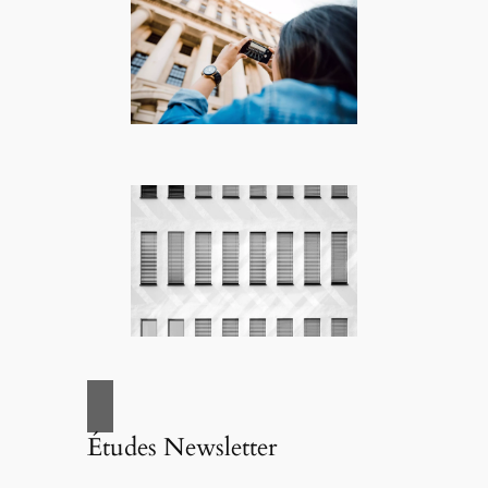
Études Newsletter